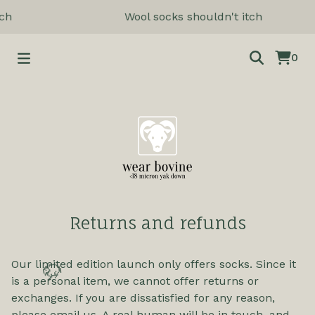
ch
Wool socks shouldn't itch
0
Returns and refunds
Our limited edition launch only offers socks. Since it
is a personal item, we cannot offer returns or
🦬
exchanges. If you are dissatisfied for any reason,
please email us. A real human will be in touch, and