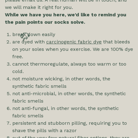
we will make it right for you.
While we have you here, we'd like to remind you
the pain points our socks solve.
break down easily
🦬
are dyed with
carcinogenic fabric dye
that bleeds
on your soles when you exercise. We are 100% dye
free.
cannot thermoregulate, always too warm or too
cold.
not moisture wicking, in other words, the
synthetic fabric smells
not anti-microbial, in other words, the synthetic
fabric smells
not anti-fungal, in other words, the synthetic
fabric smells
persistent and stubborn pilling, requiring you to
shave the pills with a razor
out of the very few natural fiber options, they are