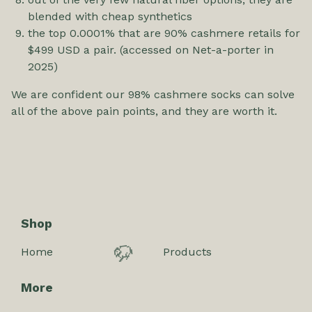
blended with cheap synthetics
the top 0.0001% that are 90% cashmere retails for
$499 USD a pair. (accessed on Net-a-porter in
2025)
We are confident our 98% cashmere socks can solve
all of the above pain points, and they are worth it.
Shop
Home
Products
🦬
More