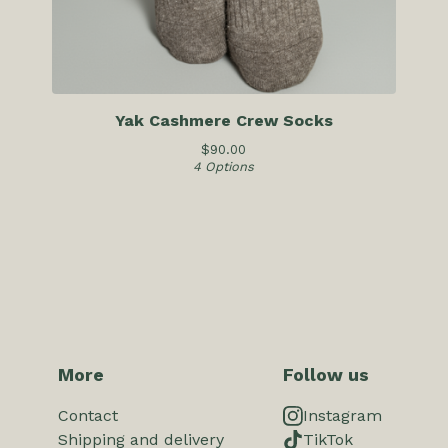
Yak Cashmere Crew Socks
$
90.00
4 Options
More
Follow us
Contact
Instagram
Shipping and delivery
TikTok