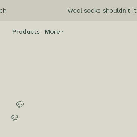
ch
Wool socks shouldn't it
Products
More
🦬
🦬