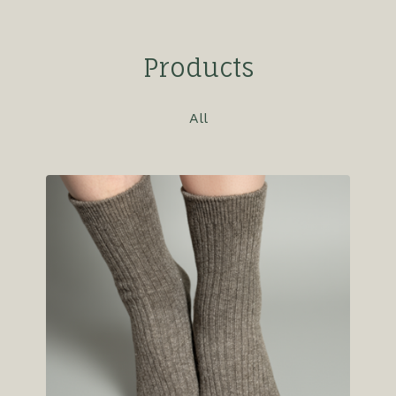
Products
All