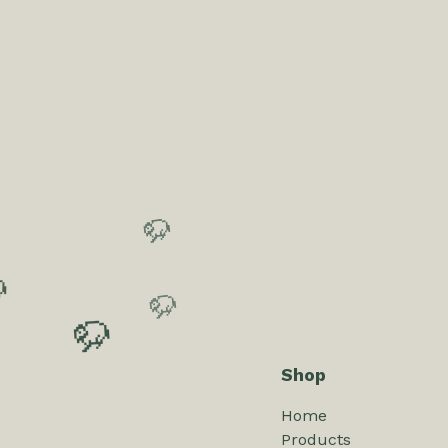
🦬
🦬
🦬
Shop
🦬
Home
Products