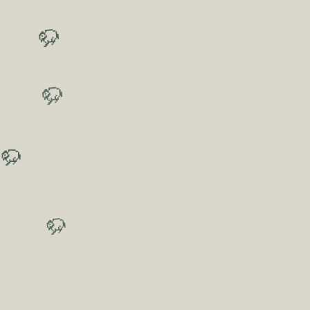
🦬
🦬
🦬
🦬