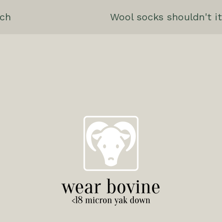
ch
Wool socks shouldn't it