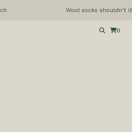
ch
Wool socks shouldn't it
0